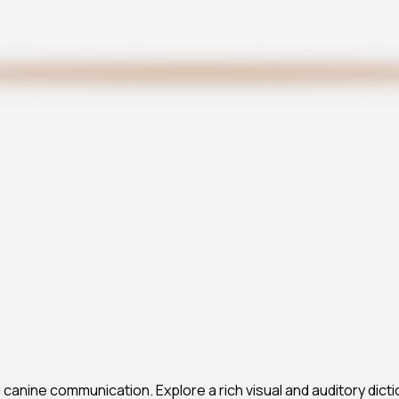
anine communication. Explore a rich visual and auditory dicti