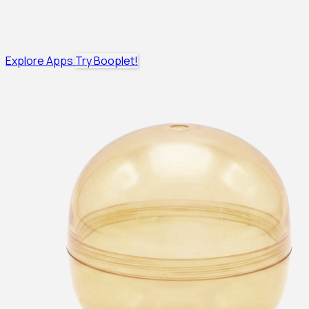
Explore Apps
Try Booplet!