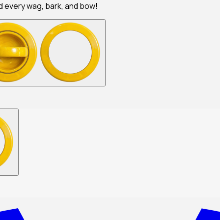
nd every wag, bark, and bow!