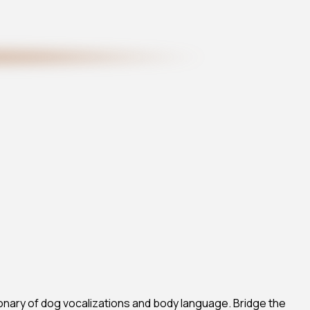
onary of dog vocalizations and body language. Bridge the