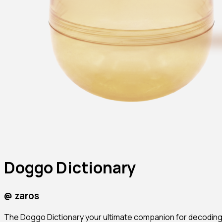
Doggo Dictionary
@
zaros
The Doggo Dictionary your ultimate companion for decoding c