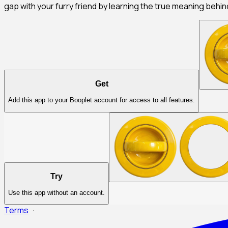
gap with your furry friend by learning the true meaning behi
Get
Add this app to your Booplet account for access to all features.
Try
Use this app without an account.
Terms
·