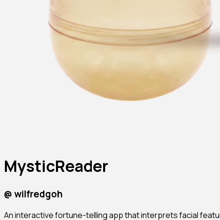
MysticReader
@
wilfredgoh
An interactive fortune-telling app that interprets facial featu