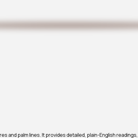
res and palm lines. It provides detailed, plain-English readings