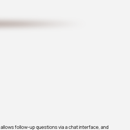
, allows follow-up questions via a chat interface, and