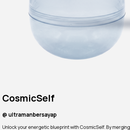
CosmicSelf
@
ultramanbersayap
Unlock your energetic blueprint with CosmicSelf. By merging 