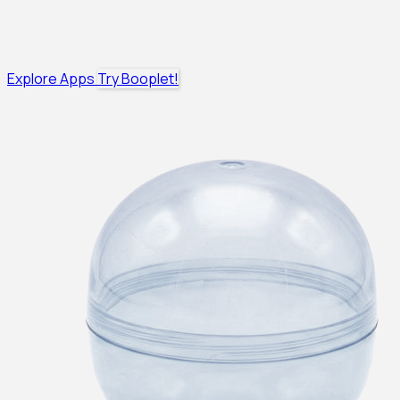
Explore Apps
Try Booplet!