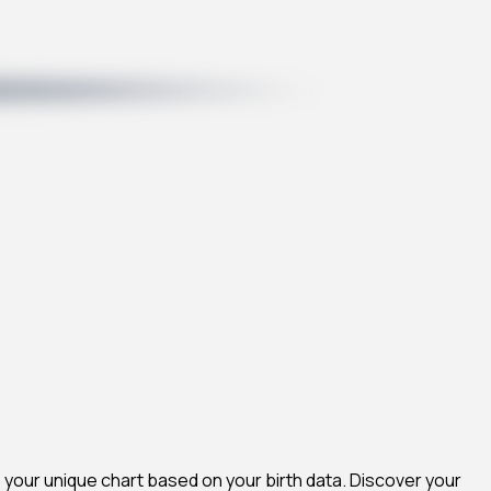
 your unique chart based on your birth data. Discover your