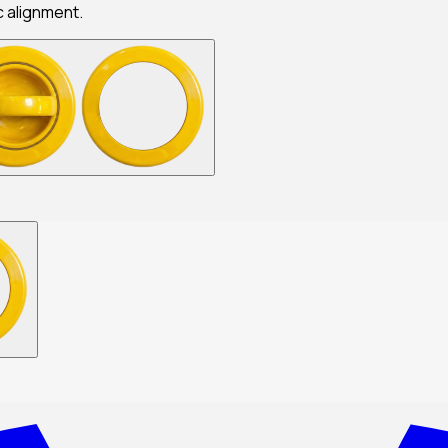
c alignment.