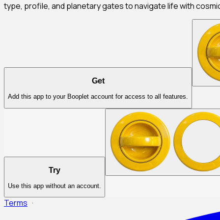
type, profile, and planetary gates to navigate life with cosmi
Get
Add this app to your Booplet account for access to all features.
Try
Use this app without an account.
Terms
·