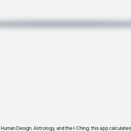
Human Design, Astrology, and the I-Ching, this app calculates