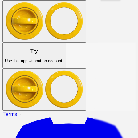
Try
Use this app without an account.
Terms
·