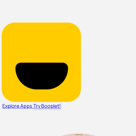
Explore Apps
Try Booplet!