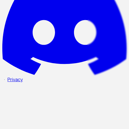
·
Privacy