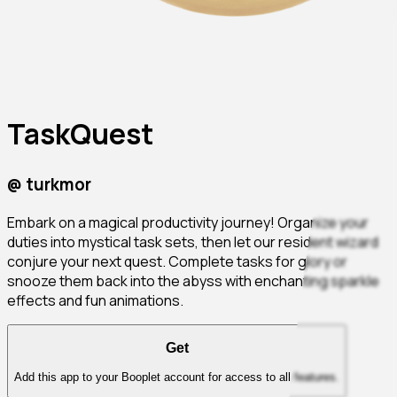
TaskQuest
@
turkmor
Embark on a magical productivity journey! Organize your
duties into mystical task sets, then let our resident wizard
conjure your next quest. Complete tasks for glory or
snooze them back into the abyss with enchanting sparkle
effects and fun animations.
Get
Add this app to your Booplet account for access to all features.