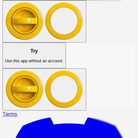
Try
Use this app without an account.
Terms
·