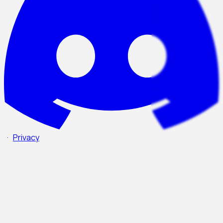
·
Privacy