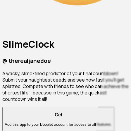
SlimeClock
@
therealjanedoe
A wacky, slime-filled predictor of your final countdown!
Submit your naughtiest deeds and see how fast you'll get
splatted. Compete with friends to see who can achieve the
shortest life—because in this game, the quickest
countdown wins it all!
Get
Add this app to your Booplet account for access to all features.