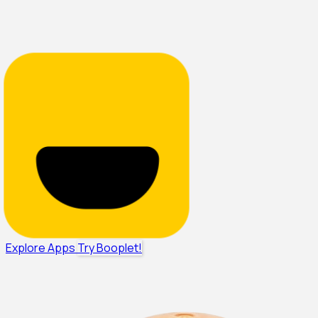
Explore Apps
Try Booplet!