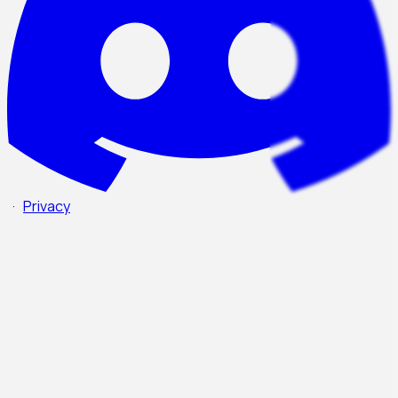
·
Privacy