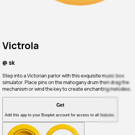
Victrola
@
sk
Step into a Victorian parlor with this exquisite music box
simulator. Place pins on the mahogany drum then drag the
mechanism or wind the key to create enchanting melodies.
Get
Add this app to your Booplet account for access to all features.