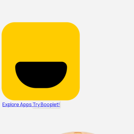
Explore Apps
Try Booplet!