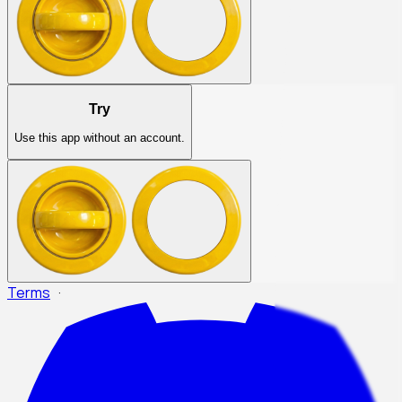
Try
Use this app without an account.
Terms
·