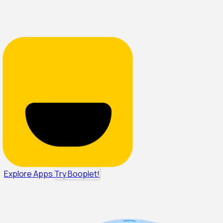
Explore Apps
Try Booplet!