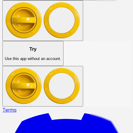
Try
Use this app without an account.
Terms
·