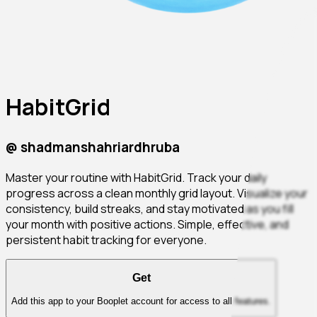
HabitGrid
@
shadmanshahriardhruba
Master your routine with HabitGrid. Track your daily
progress across a clean monthly grid layout. Visualize your
consistency, build streaks, and stay motivated as you fill
your month with positive actions. Simple, effective, and
persistent habit tracking for everyone.
Get
Add this app to your Booplet account for access to all features.