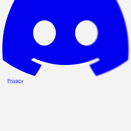
·
Privacy