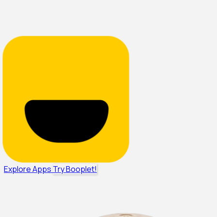
Explore Apps
Try Booplet!