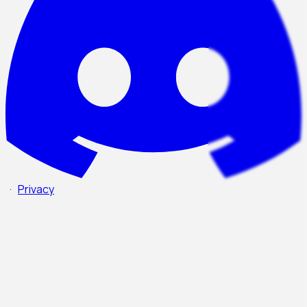
·
Privacy