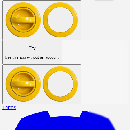
Try
Use this app without an account.
Terms
·