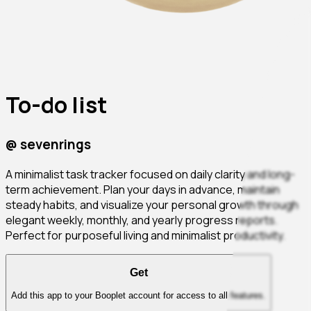
To-do list
@
sevenrings
A minimalist task tracker focused on daily clarity and long-
term achievement. Plan your days in advance, maintain
steady habits, and visualize your personal growth through
elegant weekly, monthly, and yearly progress reports.
Perfect for purposeful living and minimalist productivity.
Get
Add this app to your Booplet account for access to all features.