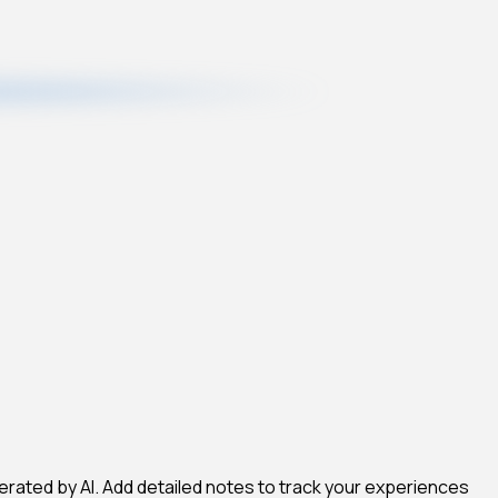
erated by AI. Add detailed notes to track your experiences