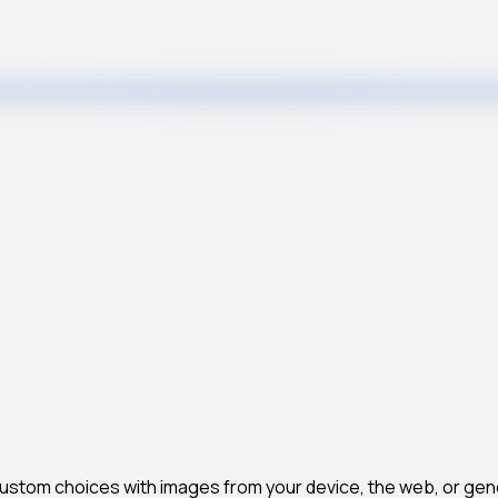
 custom choices with images from your device, the web, or gen