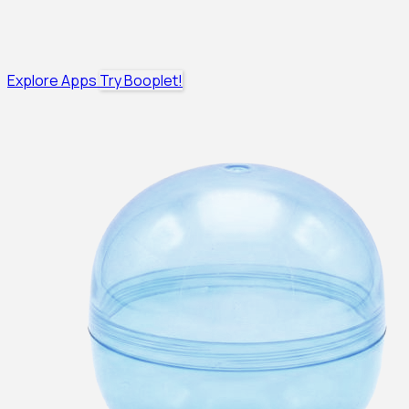
Explore Apps
Try Booplet!