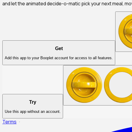
and let the animated decide-o-matic pick your next meal, mov
Get
Add this app to your Booplet account for access to all features.
Try
Use this app without an account.
Terms
·