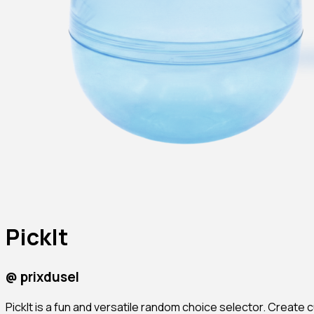
PickIt
@
prixdusel
PickIt is a fun and versatile random choice selector. Create