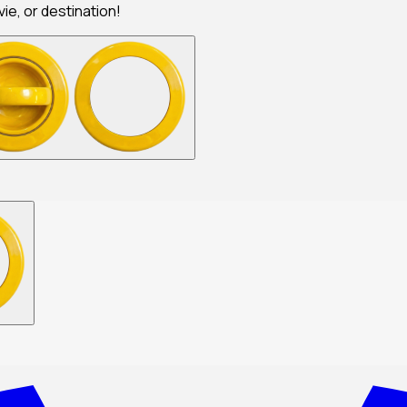
ie, or destination!