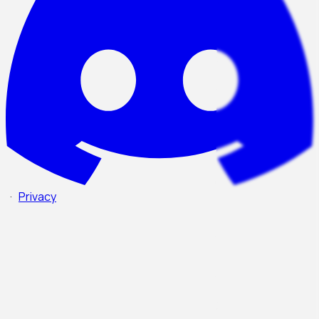
·
Privacy