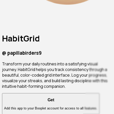
HabitGrid
@
papillabirders9
Transform your daily routines into a satisfying visual
journey. HabitGrid helps you track consistency through a
beautiful, color-coded grid interface. Log your progress,
visualize your streaks, and build lasting discipline with this
intuitive habit-forming companion.
Get
Add this app to your Booplet account for access to all features.