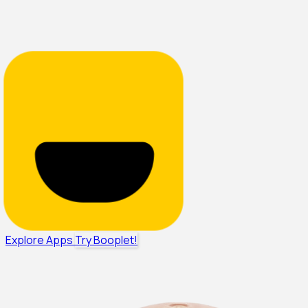
Explore Apps
Try Booplet!