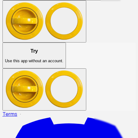
Try
Use this app without an account.
Terms
·