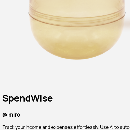
SpendWise
@
miro
Track your income and expenses effortlessly. Use AI to autom