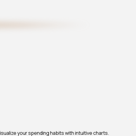
ualize your spending habits with intuitive charts.