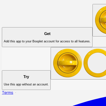
Get
Add this app to your Booplet account for access to all features.
Try
Use this app without an account.
Terms
·