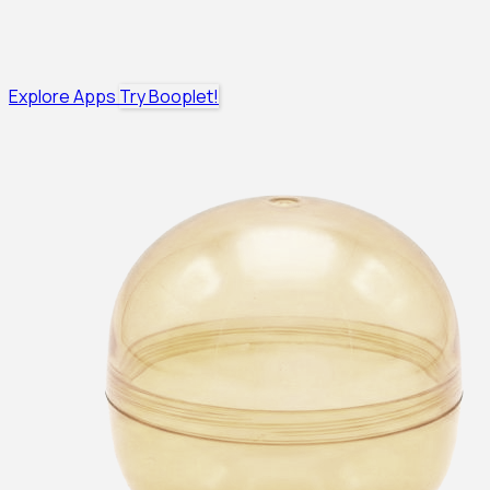
Explore Apps
Try Booplet!