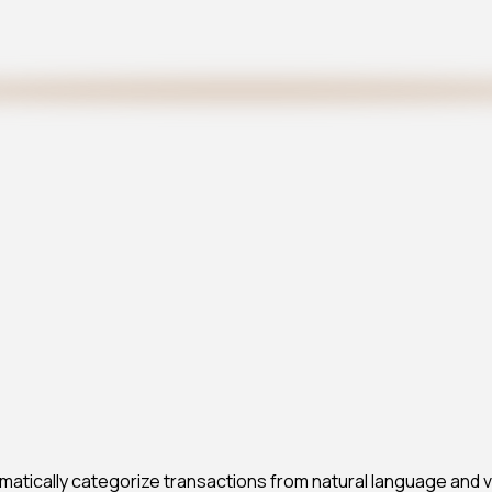
atically categorize transactions from natural language and vis