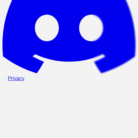
·
Privacy