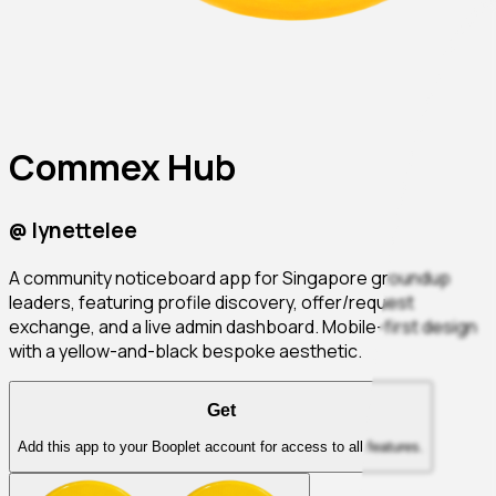
Commex Hub
@
lynettelee
A community noticeboard app for Singapore groundup
leaders, featuring profile discovery, offer/request
exchange, and a live admin dashboard. Mobile-first design
with a yellow-and-black bespoke aesthetic.
Get
Add this app to your Booplet account for access to all features.