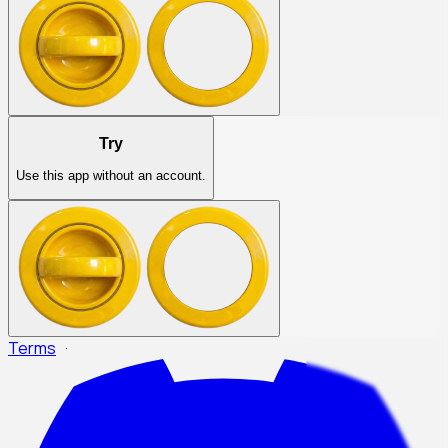
Try
Use this app without an account.
Terms
·