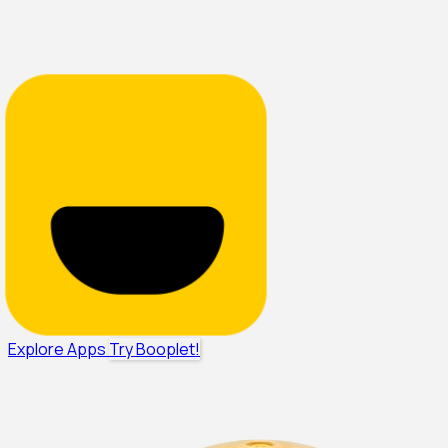
Explore Apps
Try Booplet!