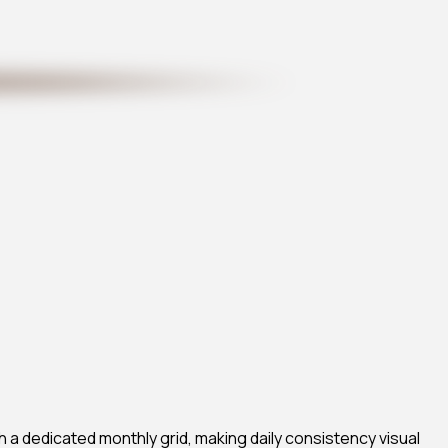
h a dedicated monthly grid, making daily consistency visual