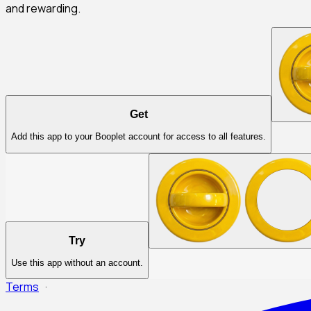
and rewarding.
Get
Add this app to your Booplet account for access to all features.
Try
Use this app without an account.
Terms
·