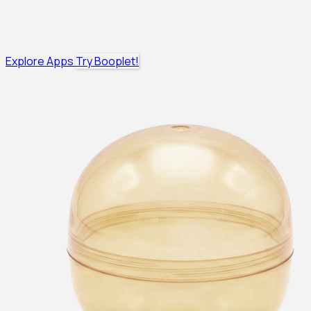
Explore Apps
Try Booplet!