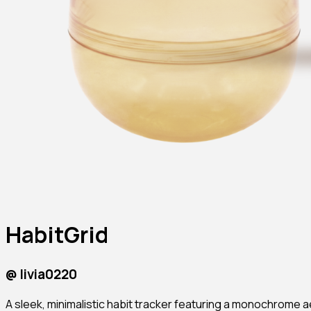
HabitGrid
@
livia0220
A sleek, minimalistic habit tracker featuring a monochrome a