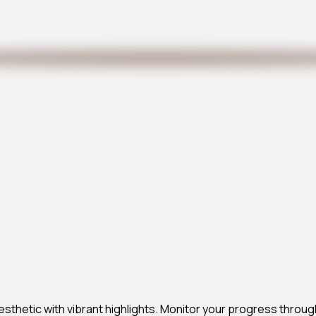
esthetic with vibrant highlights. Monitor your progress throug