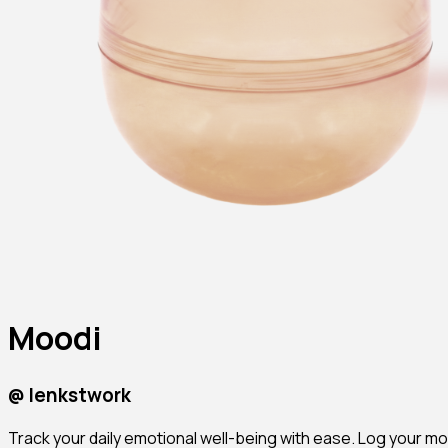
Moodi
@
lenkstwork
Track your daily emotional well-being with ease. Log your moo