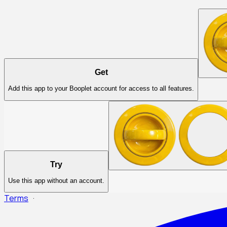
Get
Add this app to your Booplet account for access to all features.
Try
Use this app without an account.
Terms
·