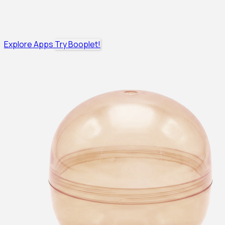
Explore Apps
Try Booplet!