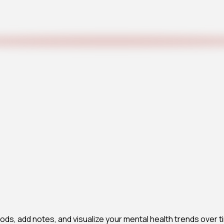
ds, add notes, and visualize your mental health trends over ti