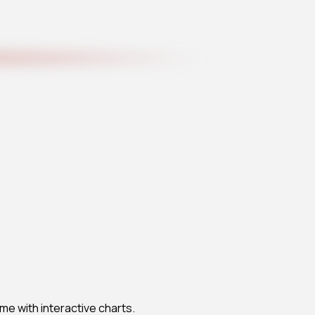
me with interactive charts.