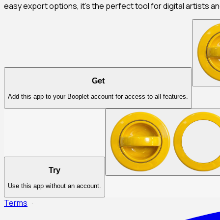
easy export options, it's the perfect tool for digital artists a
Get
Add this app to your Booplet account for access to all features.
Try
Use this app without an account.
Terms
·