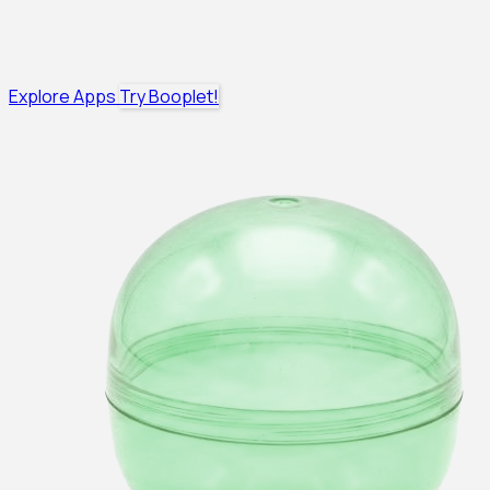
Explore Apps
Try Booplet!