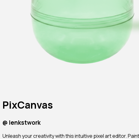
PixCanvas
@
lenkstwork
Unleash your creativity with this intuitive pixel art editor. P