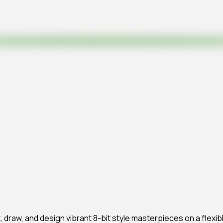
aint, draw, and design vibrant 8-bit style masterpieces on a fle