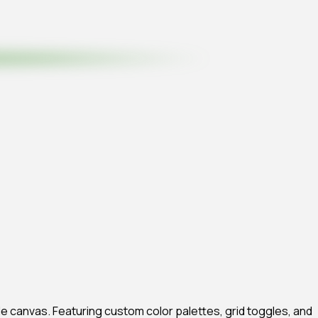
xible canvas. Featuring custom color palettes, grid toggles, and