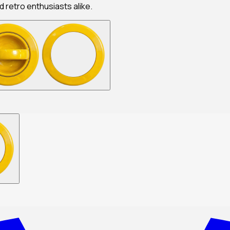
nd retro enthusiasts alike.