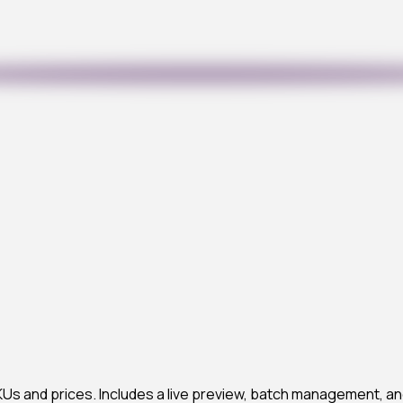
s and prices. Includes a live preview, batch management, an