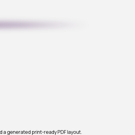
d a generated print-ready PDF layout.