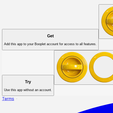
Get
Add this app to your Booplet account for access to all features.
Try
Use this app without an account.
Terms
·