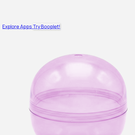
Explore Apps
Try Booplet!