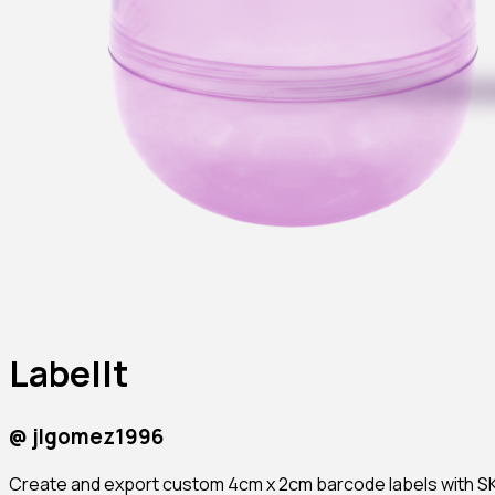
LabelIt
@
jlgomez1996
Create and export custom 4cm x 2cm barcode labels with SKU