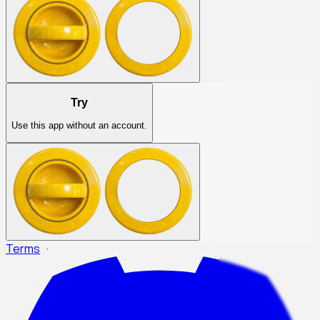
Try
Use this app without an account.
Terms
·