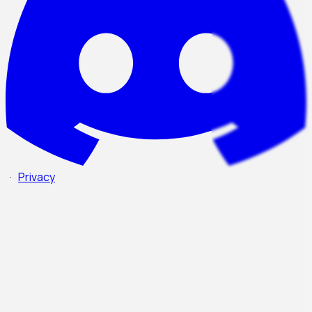
·
Privacy