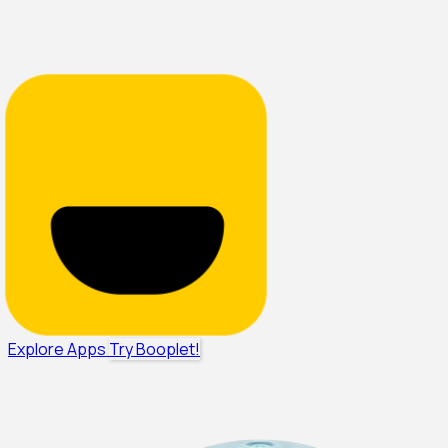
Explore Apps
Try Booplet!