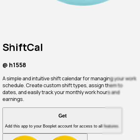
ShiftCal
@
h1558
A simple and intuitive shift calendar for managing your work
schedule. Create custom shift types, assign them to
dates, and easily track your monthly work hours and
earnings.
Get
Add this app to your Booplet account for access to all features.