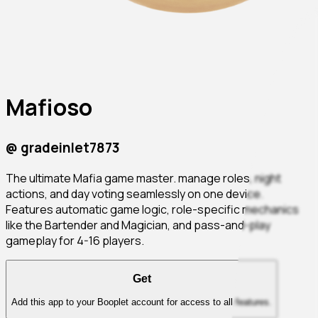
Mafioso
@
gradeinlet7873
The ultimate Mafia game master. manage roles, night
actions, and day voting seamlessly on one device.
Features automatic game logic, role-specific mechanics
like the Bartender and Magician, and pass-and-play
gameplay for 4-16 players.
Get
Add this app to your Booplet account for access to all features.