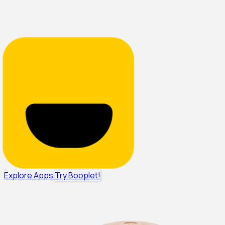
Explore Apps
Try Booplet!