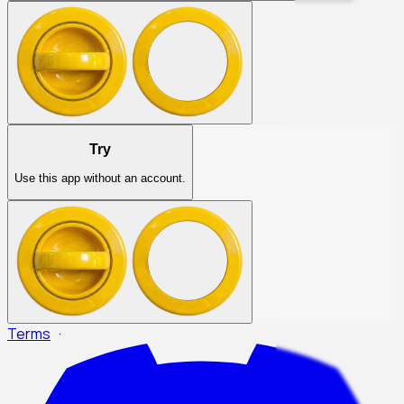
Try
Use this app without an account.
Terms
·