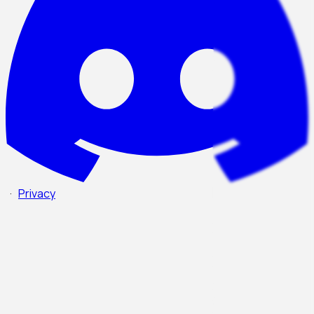
·
Privacy