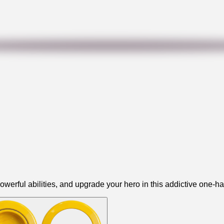
owerful abilities, and upgrade your hero in this addictive one-