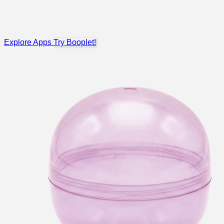
Explore Apps
Try Booplet!