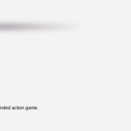
handed action game.