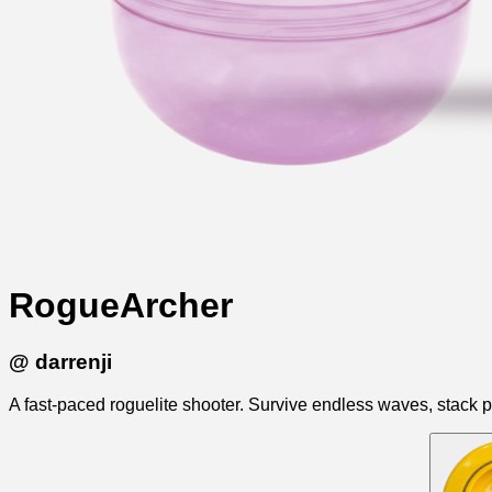
RogueArcher
@
darrenji
A fast-paced roguelite shooter. Survive endless waves, stack p