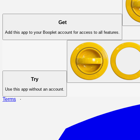
Get
Add this app to your Booplet account for access to all features.
Try
Use this app without an account.
Terms
·