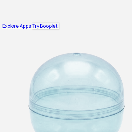
Explore Apps
Try Booplet!