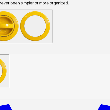
never been simpler or more organized.