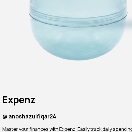
Expenz
@
anoshazulfiqar24
Master your finances with Expenz. Easily track daily spending