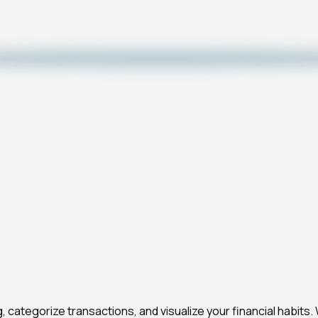
, categorize transactions, and visualize your financial habits