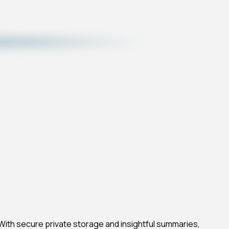
. With secure private storage and insightful summaries,