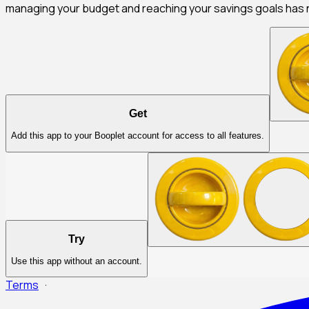
managing your budget and reaching your savings goals has 
Get
Add this app to your Booplet account for access to all features.
Try
Use this app without an account.
Terms
·