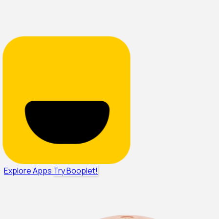
Explore Apps
Try Booplet!