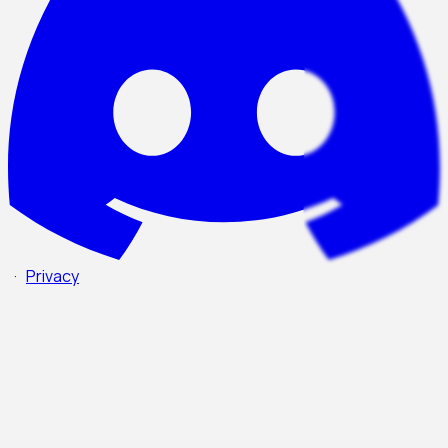
·
Privacy