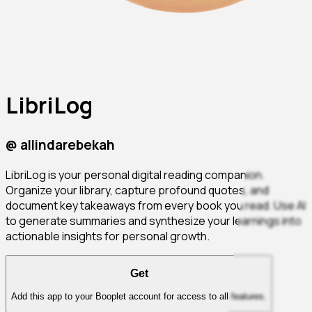
LibriLog
@
allindarebekah
LibriLog is your personal digital reading companion.
Organize your library, capture profound quotes, and
document key takeaways from every book you read. Use AI
to generate summaries and synthesize your learnings into
actionable insights for personal growth.
Get
Add this app to your Booplet account for access to all features.