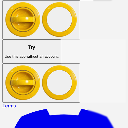
Try
Use this app without an account.
Terms
·