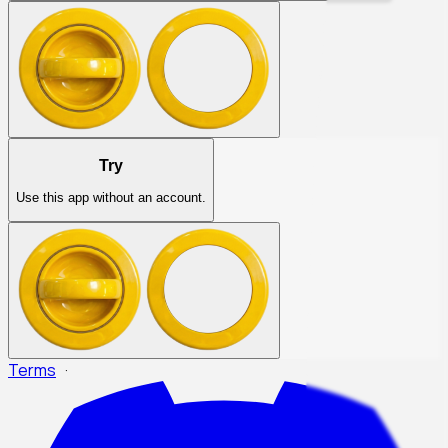
Try
Use this app without an account.
Terms
·