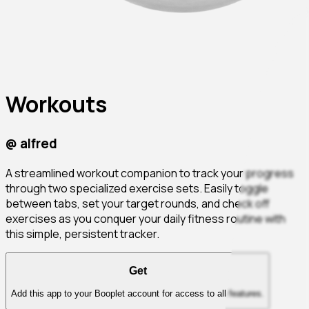
Workouts
@
alfred
A streamlined workout companion to track your progress
through two specialized exercise sets. Easily toggle
between tabs, set your target rounds, and check off
exercises as you conquer your daily fitness routine with
this simple, persistent tracker.
Get
Add this app to your Booplet account for access to all features.