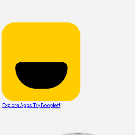
Explore Apps
Try Booplet!