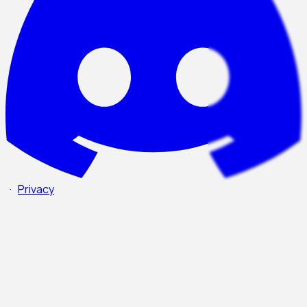
·
Privacy