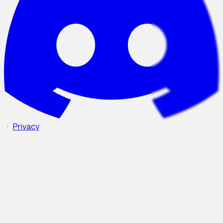
·
Privacy