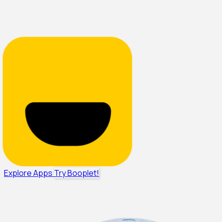
Explore Apps
Try Booplet!