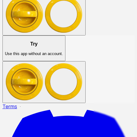
Try
Use this app without an account.
Terms
·