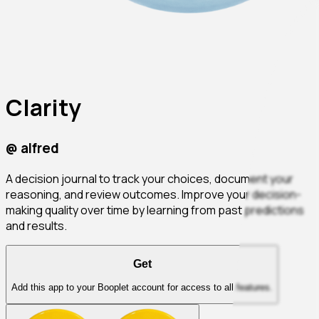
Clarity
@
alfred
A decision journal to track your choices, document your
reasoning, and review outcomes. Improve your decision-
making quality over time by learning from past predictions
and results.
Get
Add this app to your Booplet account for access to all features.