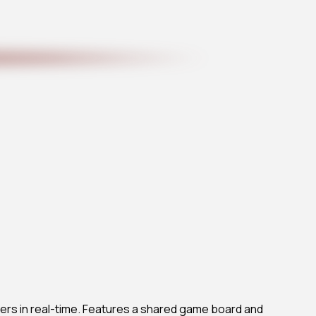
ers in real-time. Features a shared game board and