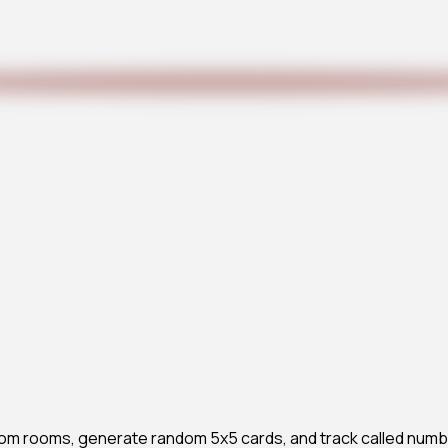
ustom rooms, generate random 5x5 cards, and track called numb