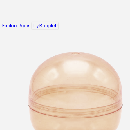
Explore Apps
Try Booplet!