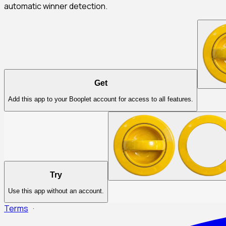
automatic winner detection.
Get
Add this app to your Booplet account for access to all features.
Try
Use this app without an account.
Terms
·