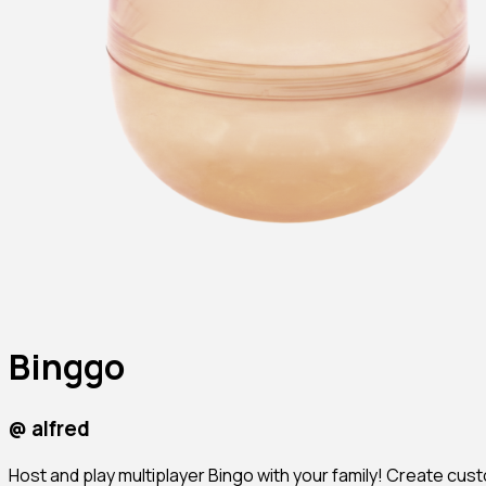
Binggo
@
alfred
Host and play multiplayer Bingo with your family! Create c