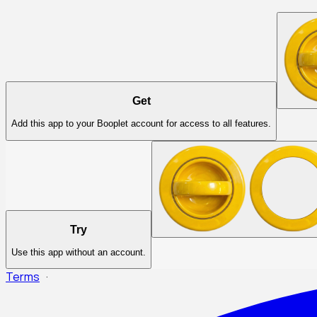
Get
Add this app to your Booplet account for access to all features.
Try
Use this app without an account.
Terms
·