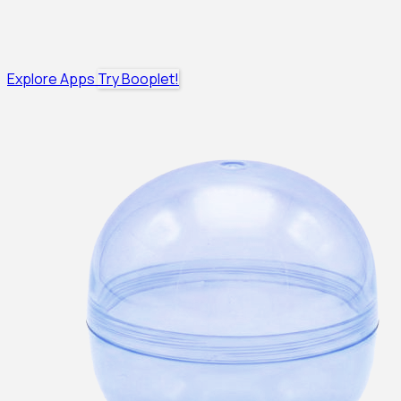
Explore Apps
Try Booplet!