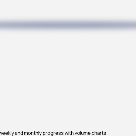
 weekly and monthly progress with volume charts.