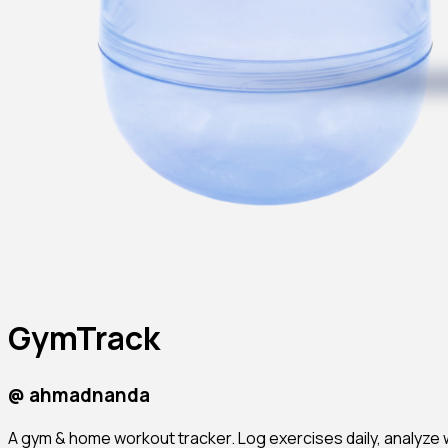
GymTrack
@
ahmadnanda
A gym & home workout tracker. Log exercises daily, analyze