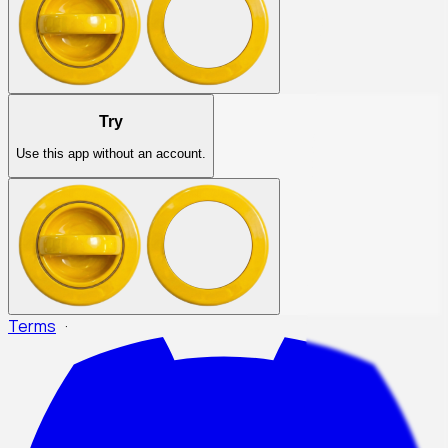
Try
Use this app without an account.
Terms
·