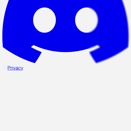
·
Privacy