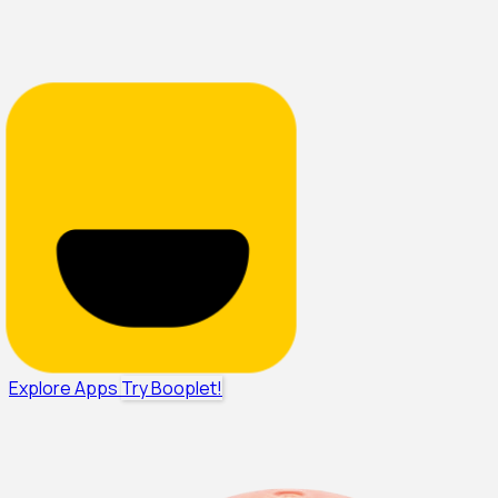
Explore Apps
Try Booplet!