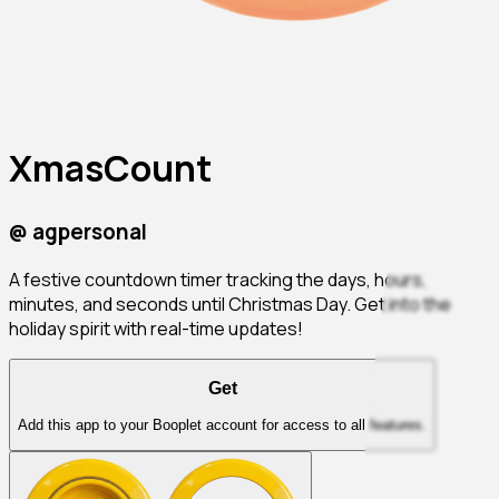
XmasCount
@
agpersonal
A festive countdown timer tracking the days, hours,
minutes, and seconds until Christmas Day. Get into the
holiday spirit with real-time updates!
Get
Add this app to your Booplet account for access to all features.