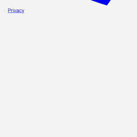
·
Privacy