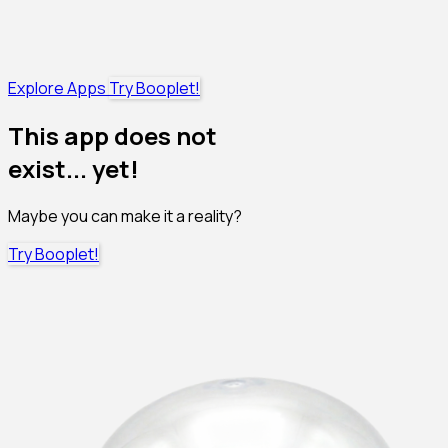
Explore Apps
Try Booplet!
This app does not
exist... yet!
Maybe you can make it a reality?
Try Booplet!