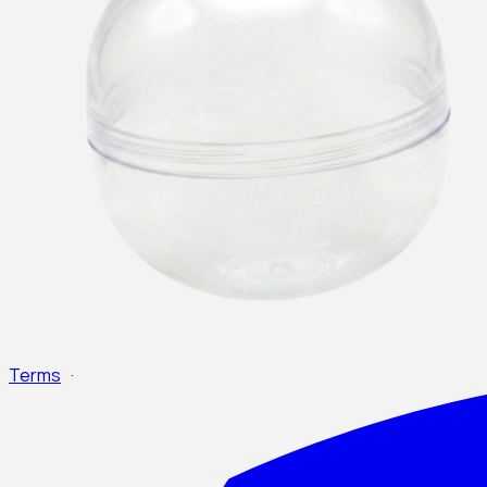
Terms
·